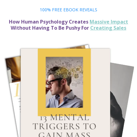
100% FREE EBOOK REVEALS
How Human Psychology Creates
Massive Impact
Without Having To Be Pushy For
Creating Sales