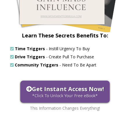
Learn These Secrets Benefits To:
Time Triggers
- Instill Urgency To Buy
Drive Triggers
- Create Pull To Purchase
Community Triggers
- Need To Be Apart
Get Instant Access Now!
*Click To Unlock Your Free eBook*
This Information Changes Everything!