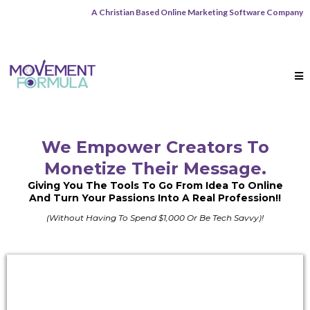
A Christian Based Online Marketing Software Company
We Empower Creators To
Monetize
Their Message.
Giving You The Tools To Go From Idea To Online
And Turn Your Passions Into A Real Profession!!
(Without Having To Spend $1,000 Or Be Tech Savvy)!