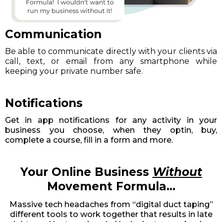
Communication
Be able to communicate directly with your clients via
call, text, or email from any smartphone while
keeping your private number safe.
Notifications
Get in app notifications for any activity in your
business you choose, when they optin, buy,
complete a course, fill in a form and more.
Your Online Business
Without
Movement Formula...
Massive tech headaches from “digital duct taping”
different tools to work together that results in late