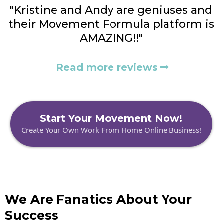
"Kristine and Andy are geniuses and
their Movement Formula platform is
AMAZING!!"
Read more reviews
Start Your Movement Now!
Create Your Own Work From Home Online Business!
We Are Fanatics About Your
Success