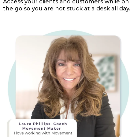
Access your clients and customers while on
the go so you are not stuck at a desk all day.