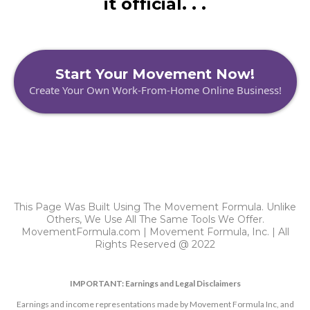
it official. . .
Start Your Movement Now!
Create Your Own Work-From-Home Online Business!
This Page Was Built Using The Movement Formula. Unlike
Others, We Use All The Same Tools We Offer.
MovementFormula.com | Movement Formula, Inc. | All
Rights Reserved @ 2022
IMPORTANT: Earnings and Legal Disclaimers
Earnings and income representations made by Movement Formula Inc, and