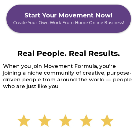
Start Your Movement Now!
Create Your Own Work From Home Online Business!
Real People. Real Results.
When you join Movement Formula, you’re
joining a niche community of creative, purpose-
driven people from around the world — people
who are just like you!