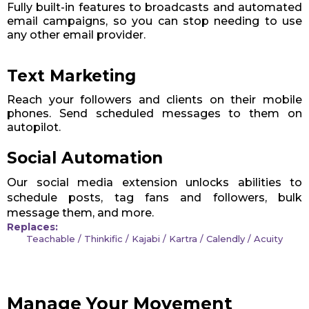
Fully built-in features to broadcasts and automated
email campaigns, so you can stop needing to use
any other email provider.
Text Marketing
Reach your followers and clients on their mobile
phones. Send scheduled messages to them on
autopilot.
Social Automation
Our social media extension unlocks abilities to
schedule posts, tag fans and followers, bulk
message them, and more.
Replaces:
Teachable / Thinkific / Kajabi / Kartra / Calendly / Acuity
Manage Your Movement