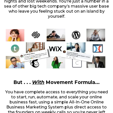
nights and lost weekends. You're just a number in a
sea of other big tech company’s massive user base
who leave you feeling stuck out on an island by
yourself.
But . . .
With
Movement Formula...
You have complete access to everything you need
to start, run, automate, and scale your online
business fast, using a simple All-In-One Online
Business Marketing System plus direct access to
the founders on weekly calls so you’re never left