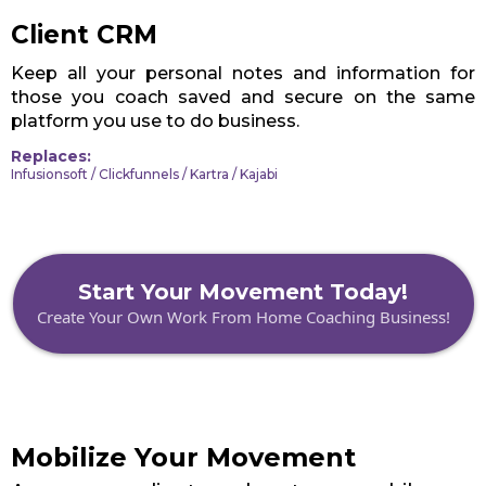
Client CRM
Keep all your personal notes and information for
those you coach saved and secure on the same
platform you use to do business.
Replaces:
Infusionsoft / Clickfunnels / Kartra / Kajabi
Start Your Movement Today!
Create Your Own Work From Home Coaching Business!
Mobilize Your Movement