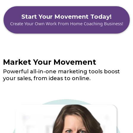
Start Your Movement Today!
Create Your Own Work From Home Coaching Business!
Market Your Movement
Powerful all-in-one marketing tools boost
your sales, from ideas to online.