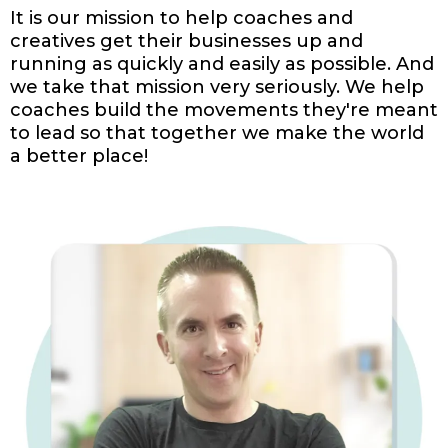
It is our mission to help coaches and
creatives get their businesses up and
running as quickly and easily as possible. And
we take that mission very seriously. We help
coaches build the movements they're meant
to lead so that together we make the world
a better place!