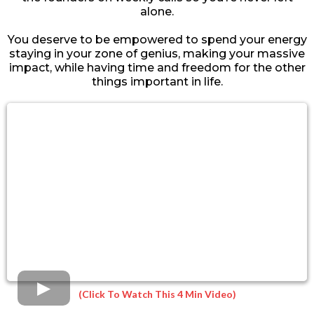
alone.
You deserve to be empowered to spend your energy
staying in your zone of genius, making your massive
impact, while having time and freedom for the other
things important in life.
(Click To Watch This 4 Min Video)