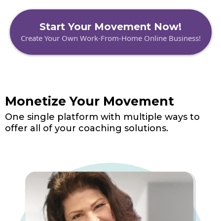
Start Your Movement Now!
Create Your Own Work-From-Home Online Business!
Monetize Your Movement
One single platform with multiple ways to
offer all of your coaching solutions.