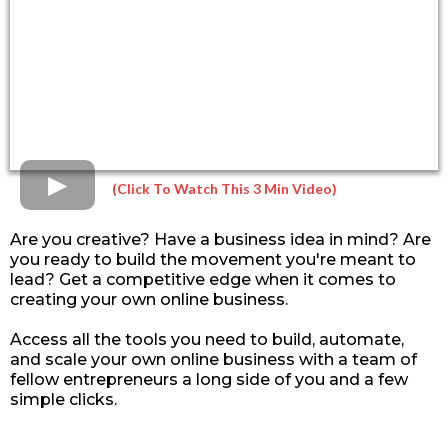
(Click To Watch This 3 Min Video)
Are you creative? Have a business idea in mind? Are
you ready to build the movement you're meant to
lead? Get a competitive edge when it comes to
creating your own online business.
Access all the tools you need to build, automate,
and scale your own online business with a team of
fellow entrepreneurs a long side of you and a few
simple clicks.