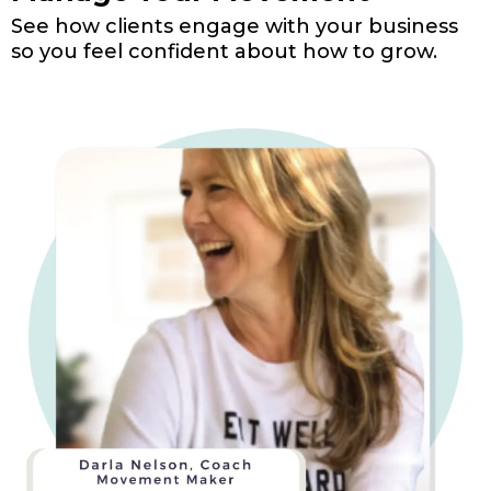
See how clients engage with your business
so you feel confident about how to grow.