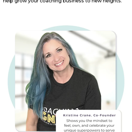
help grow your coaching business to new heights.