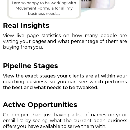
Real Insights
View live page statistics on how many people are
visiting your pages and what percentage of them are
buying from you.
Pipeline Stages
View the exact stages your clients are at within your
coaching business so you can see which performs
the best and what needs to be tweaked.
Active Opportunities
Go deeper than just having a list of names on your
email list by seeing what the current open business
offers you have available to serve them with.