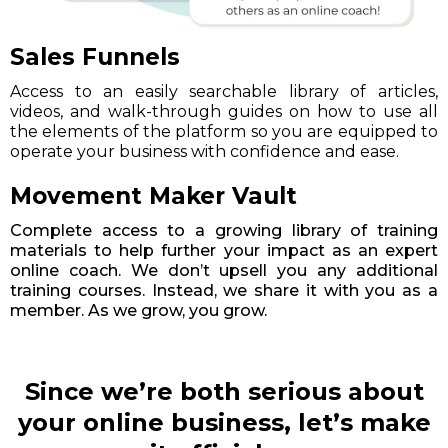
Sales Funnels
Access to an easily searchable library of articles,
videos, and walk-through guides on how to use all
the elements of the platform so you are equipped to
operate your business with confidence and ease.
Movement Maker Vault
Complete access to a growing library of training
materials to help further your impact as an expert
online coach. We don’t upsell you any additional
training courses. Instead, we share it with you as a
member. As we grow, you grow.
Since we’re both serious about
your online business, let’s make