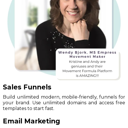
Sales Funnels
Build unlimited modern, mobile-friendly, funnels for
your brand. Use unlimited domains and access free
templates to start fast.
Email Marketing