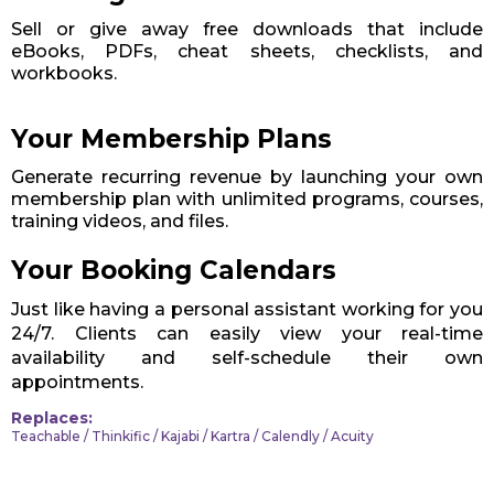
Sell or give away free downloads that include
eBooks, PDFs, cheat sheets, checklists, and
workbooks.
Your Membership Plans
Generate recurring revenue by launching your own
membership plan with unlimited programs, courses,
training videos, and files.
Your Booking Calendars
Just like having a personal assistant working for you
24/7. Clients can easily view your real-time
availability and self-schedule their own
appointments.
Replaces:
Teachable / Thinkific / Kajabi / Kartra / Calendly / Acuity