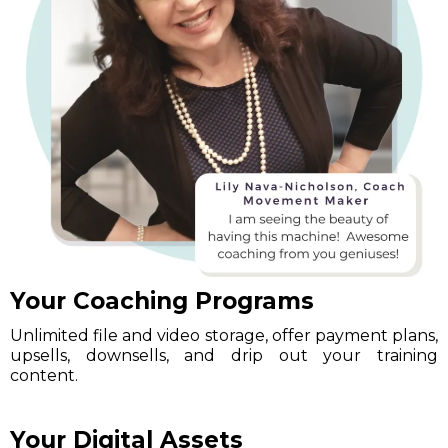
Your Coaching Programs
Unlimited file and video storage, offer payment plans,
upsells, downsells, and drip out your training
content.
Your Digital Assets