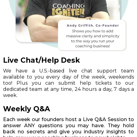
Live Chat/Help Desk
We have a U.S.-based live chat support team
available to you every day of the week, weekends
too! Plus you can submit help tickets to our
dedicated team at any time, 24 hours a day, 7 days a
week.
Weekly Q&A
Each week our founders host a Live Q&A Session to
answer ANY questions you may have. They hold
back no secrets and give you industry insights to